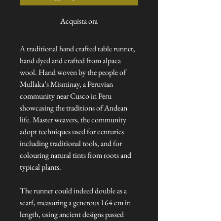
Acquista ora
A traditional hand crafted table runner,
hand dyed and crafted from alpaca
wool. Hand woven by the people of
Mullaka’s Misminay, a Peruvian
community near Cusco in Peru
showcasing the traditions of Andean
life. Master weavers, the community
adopt techniques used for centuries
including traditional tools, and for
colouring natural tints from roots and
typical plants.
The runner could indeed double as a
scarf, measuring a generous 164 cm in
length, using ancient designs passed