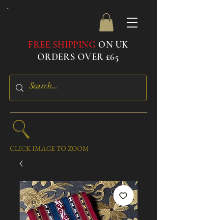
FREE SHIPPING
ON UK
ORDERS OVER £65
CLICK IMAGE TO ZOOM