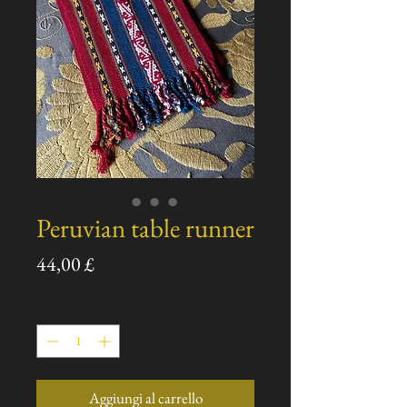
Peruvian table runner
Prezzo
44,00 £
Quantità
*
Aggiungi al carrello