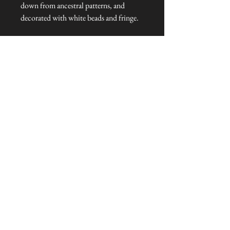
down from ancestral patterns, and
decorated with white beads and fringe.
Dimensions: 164 cm L x 16 cm W x 1
cm H
Talliston Country of Origin: Peru
NEVER MISS A THING!
Sign up now to be the first to see the new
collections. Pssst... it's the only way to get VIP
invites to
our pre-launch stock showcase events at the house
& gardens.
MESSRS. WEIRD &
WONDERFUL
SUBSCRIBE NOW