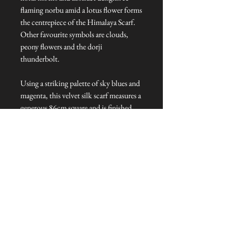
flaming norbu amid a lotus flower forms
the centrepiece of the Himalaya Scarf.
Other favourite symbols are clouds,
peony flowers and the dorji
thunderbolt.
Using a striking palette of sky blues and
magenta
,
this velvet silk scarf measures a
generous 86cm square and is finished
with rolled edges.
Dimensions: 86 cm L x 86 cm W
Talliston Country of Origin: United
Kingdom
NEVER MISS A THING!
Sign up now to be the first to see the new