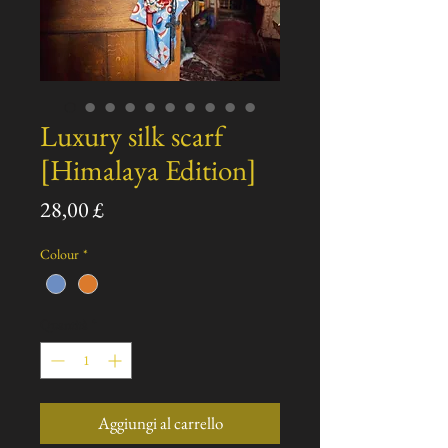
Luxury silk scarf
[Himalaya Edition]
Prezzo
28,00 £
Colour
*
Quantità
*
Aggiungi al carrello