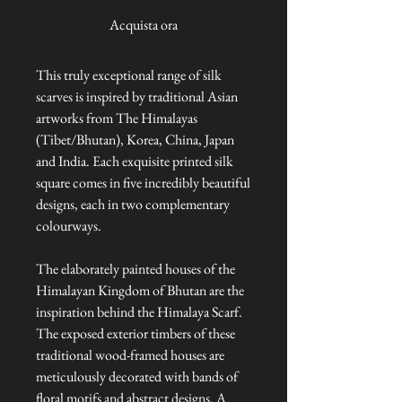
Acquista ora
This truly exceptional range of silk
scarves is inspired by traditional Asian
artworks from The Himalayas
(Tibet/Bhutan), Korea, China, Japan
and India. Each exquisite printed silk
square comes in five incredibly beautiful
designs, each in two complementary
colourways.
The elaborately painted houses of the
Himalayan Kingdom of Bhutan are the
inspiration behind the Himalaya Scarf.
The exposed exterior timbers of these
traditional wood-framed houses are
meticulously decorated with bands of
floral motifs and abstract designs. A