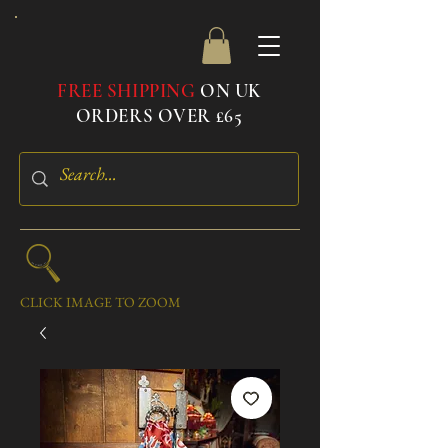
FREE SHIPPING
ON UK
ORDERS OVER £65
CLICK IMAGE TO ZOOM