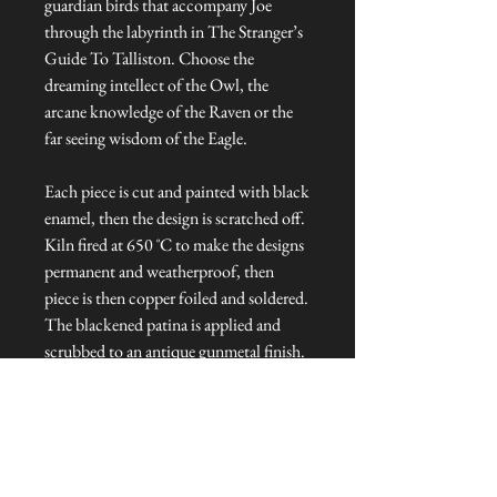
guardian birds that accompany Joe
through the labyrinth in The Stranger’s
Guide To Talliston. Choose the
dreaming intellect of the Owl, the
arcane knowledge of the Raven or the
far seeing wisdom of the Eagle.
Each piece is cut and painted with black
enamel, then the design is scratched off.
Kiln fired at 650 ˚C to make the designs
permanent and weatherproof, then
piece is then copper foiled and soldered.
The blackened patina is applied and
scrubbed to an antique gunmetal finish.
Each light catcher is hung from copper
wire and topped with a glass bead.
Dimensions: Approx. 6 cm L x 1 cm W
x 8 cm H