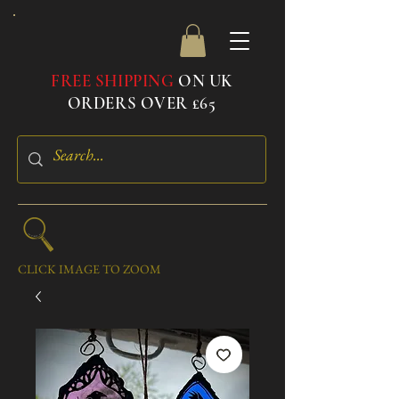
FREE SHIPPING
ON UK
ORDERS OVER £65
CLICK IMAGE TO ZOOM