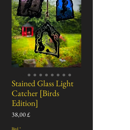
Stained Glass Light
Catcher [Birds
Edition]
Prezzo
38,00 £
Bird
*