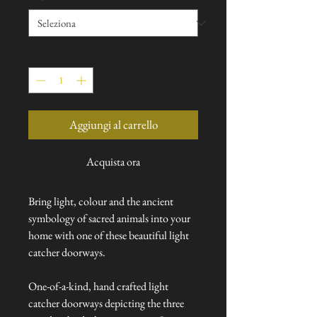
Quantità
*
Aggiungi al carrello
Acquista ora
Bring light, colour and the ancient
symbology of sacred animals into your
home with one of these beautiful light
catcher doorways.
One-of-a-kind, hand crafted light
catcher doorways depicting the three