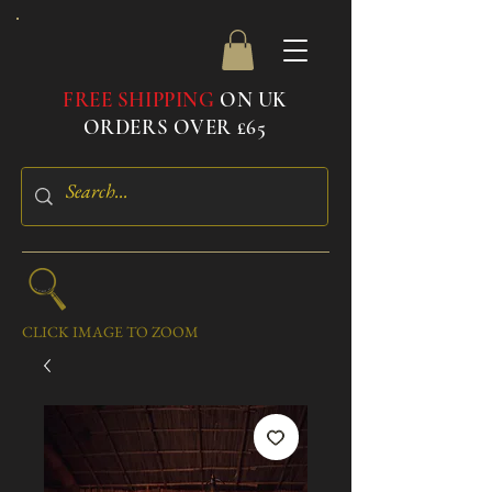
FREE SHIPPING
ON UK
ORDERS OVER £65
CLICK IMAGE TO ZOOM