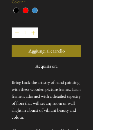
Colour
*
Quantità
*
Aggiungi al carrello
Acquista ora
Bring back the artistry of hand painting
with these wooden picture frames. Each
frame is adorned with a detailed tapestry
of flora that will set any room or wall
alight in a burst of vibrant beauty and
colour.