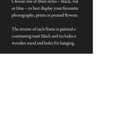
Choose one of three styles – black, red
or blue – to best display your favourite
photographs, prints or pressed flowers.
The reverse of each frame is painted a
contrasting matt black and includes a
wooden stand and holes for hanging.
Dimensions:
Frame size: 20.5 cm L x 25.5 cm W x 1
cm H
Glass size: 14 cm L x 9 cm W
Talliston Country of Origin: India
NEVER MISS A THING!
Sign up now to be the first to see the new
collections. Pssst... it's the only way to get VIP
invites to