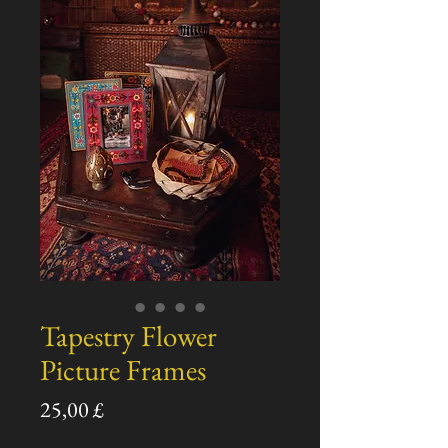
Tapestry Flower
Picture Frames
Prezzo
25,00 £